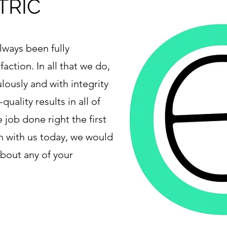
TRIC
lways been fully
faction. In all that we do,
lously and with integrity
quality results in all of
 job done right the first
ch with us today, we would
about any of your