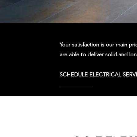
Your satisfaction is our main pri
are able to deliver solid and lo
SCHEDULE ELECTRICAL SERV