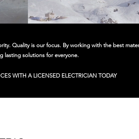
ority. Quality is our focus. By working with the best mater
ng lasting solutions for everyone.
ICES WITH A LICENSED ELECTRICIAN TODAY