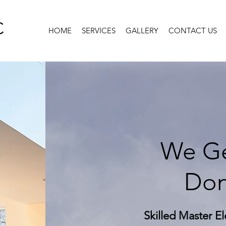
C
HOME
SERVICES
GALLERY
CONTACT US
We Ge
Don
Skilled Master El