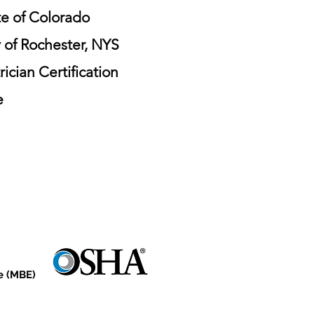
te of Colorado
y of Rochester, NYS
cian Certification
e
e (MBE)