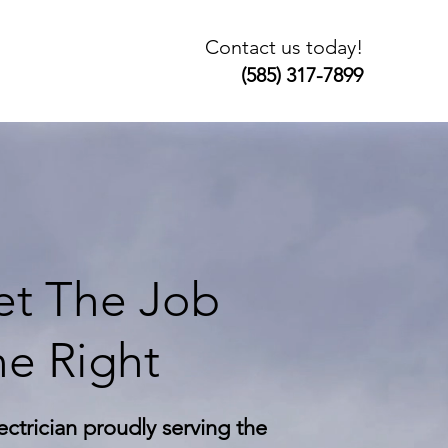
Contact us today!
(585) 317-7899
t The Job
e Right
ectrician proudly serving the