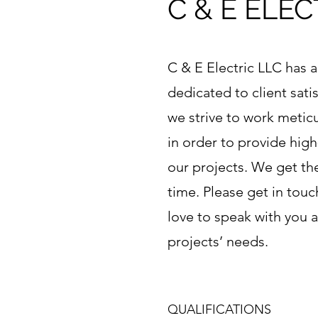
C & E ELEC
C & E Electric LLC has a
dedicated to client satis
we strive to work meticu
in order to provide high-
our projects. We get the
time. Please get in tou
love to speak with you 
projects’ needs.
QUALIFICATIONS