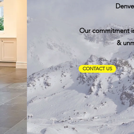
Denver
Our commitment i
& unma
CONTACT US