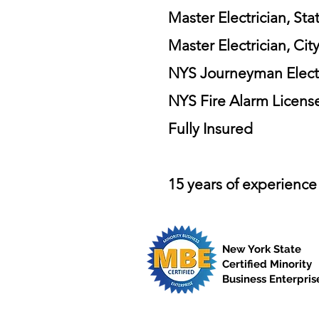
Master Electrician, Sta
Master Electrician, Cit
NYS Journeyman Electri
NYS Fire Alarm Licens
Fully Insured
15 years of experience
New York State
Certified Minority
Business Enterpris