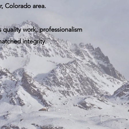
, Colorado area.​
s q
uality work, professionalism
tched integrity.​