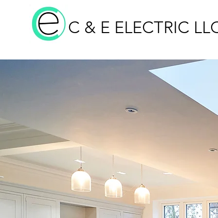
C & E ELECTRIC LL