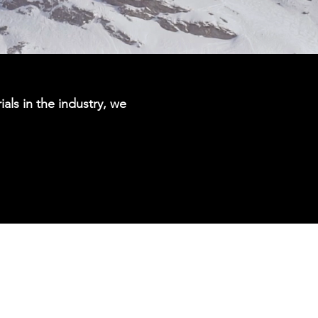
ials in the industry, we